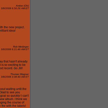
Amber (Oh)
3/8/2008 6:56:26 AM ET
th the new project.
illiant idea!
Rob Medinger
3/8/2008 6:21:46 AM ET
ay that hasn't already
 is so exciting to be
ext record. Go Jill!
Thomas Wagner
3/8/2008 3:38:40 AM ET
out waiting until the
 Glad to see you
goal so quickly! I can't
 new album. I think we
ging the course of
the with the labels!