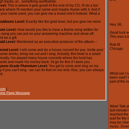
h tracks, or... something worthwhile.
evel:
This is where it gets good! At the end of my CD, I'll do a fun
rack where I'll mention your name and maybe rhyme with it. And if
 your name used, you can give me a loved one's instead. What a
oubloons Level:
Exactly like the gold level, but you give me more
Hey Jill,
inum Level:
How would you like to have a theme song written for
Good luck wi
 a song you can put on your answering machine and show off.
This was a br
ld be a gift.
ald Level:
Mentioned as an executive producer of the album --
Rob M
Chicago
mond Level:
I will come and do a house concert for you. Invite your
some drinks, bring me out and I sing. Actually, this level is a smart
cally. I've played many house concerts where the host has
ests and made his money back. I'd go for this if I were you.
apons-Grade Plutonium Level:
You get to come and sing on my
 if you can't sing - we can fix that on our end. Also, you can always
What can I s
ll.
been said? It
part of the n
.com
|
 Home Page Message
Wow! Talk ab
last minute!
reached the 
wait for the
may be chan
music. Down 