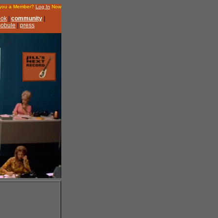
 you a Member?
Log In
Now
ook
|
community
|
 sobule
|
press