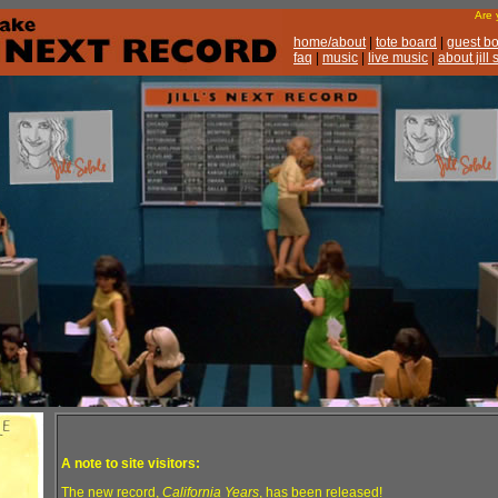
Are
home/about
|
tote board
|
guest b
faq
|
music
|
live music
|
about jill
A note to site visitors:
The new record,
California Years
, has been released!