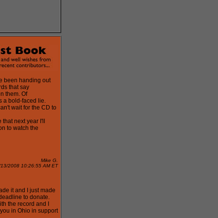
ve been handing out
ds that say
on them. Of
s a bold-faced lie.
can't wait for the CD to
 that next year I'll
on to watch the
Mike G.
/13/2008 10:26:55 AM ET
de it and I just made
 deadline to donate.
th the record and I
you in Ohio in support