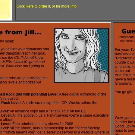
Click Here to order it, or for more info!
 my mom:
 you all for your donations and
For years I'
ely daughter reach her goal.
business car
nt me the CD (I do not know
"Producer" 
 MP3s. I think it's great and
course it wa
est. What else am I going to
Until now. I 
come out.
And, I'm sure
hose who are just visiting the
have a reas
ation levels and prizes we
Grammy's.
You go girl!
ed Rock (but with potential) Level:
A free digital download of the
's released.
d Rock Level:
An advance copy of the CD. Weeks before the
3
Level:
An advance copy and a "Thank You" on the CD.
 Level:
All the above, plus a T-shirt saying you're a junior executive
Wow, you ma
he album.
it under the
 Level:
Free admission to my shows for 2008.
Good luck wi
Level:
All the above, plus a membership to the "Secret Society
hope to see 
b," which means you'll get a secret password to a website where I'll
of it.