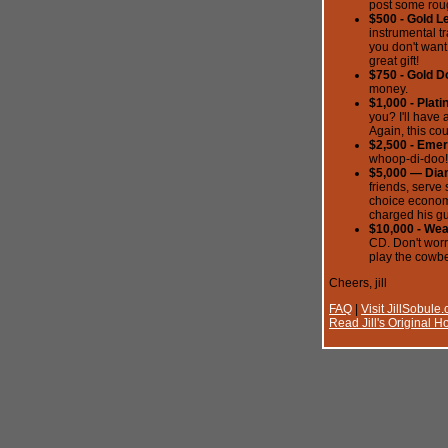
post some roug
$500 - Gold L
instrumental t
you don't want
great gift!
$750 - Gold D
money.
$1,000 - Plat
you? I'll have
Again, this cou
$2,500 - Emer
whoop-di-doo!
$5,000 — Dia
friends, serve 
choice economi
charged his gu
$10,000 - We
CD. Don't worry
play the cowbe
Cheers, jill
FAQ
|
Visit JillSobule
Read Jill's Original