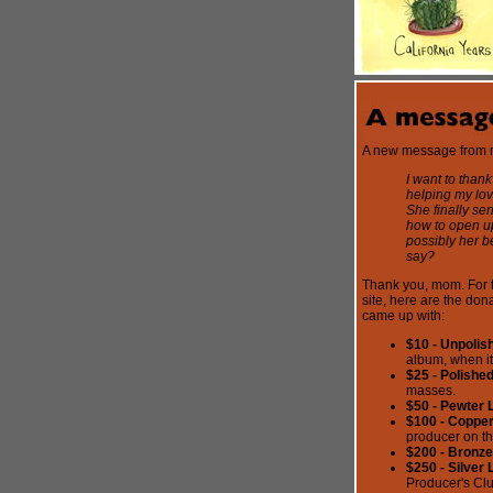
A new message from
I want to thank
helping my lov
She finally se
how to open up
possibly her b
say?
Thank you, mom. For t
site, here are the don
came up with:
$10 - Unpolish
album, when it
$25 - Polishe
masses.
$50 - Pewter 
$100 - Copper
producer on t
$200 - Bronze
$250 - Silver 
Producer's Clu