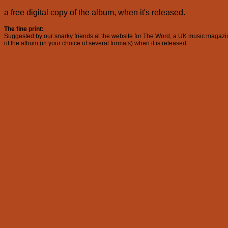
a free digital copy of the album, when it's released.
The fine print:
Suggested by our snarky friends at the website for The Word, a UK music magazine, 
of the album (in your choice of several formats) when it is released.