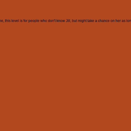
this level is for people who don't know Jill, but might take a chance on her as lon