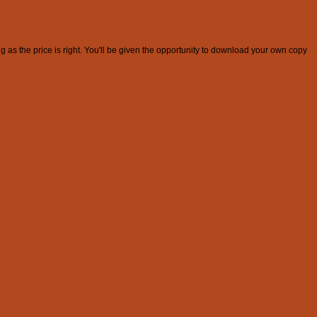
g as the price is right. You'll be given the opportunity to download your own copy