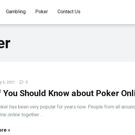
Gambling
Poker
Contact Us
er
y 5, 2021
0
f You Should Know about Poker Onl
oker has been very popular for years now. People from all around
me online together ...
re »