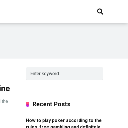
ine
 the
Recent Posts
How to play poker according to the
rules, free gambling and definitely