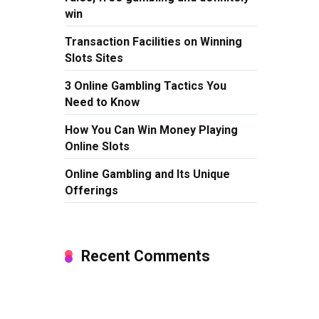
win
Transaction Facilities on Winning
Slots Sites
3 Online Gambling Tactics You
Need to Know
How You Can Win Money Playing
Online Slots
Online Gambling and Its Unique
Offerings
Recent Comments