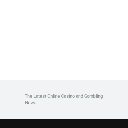
The Latest Online Casino and Gambling
News