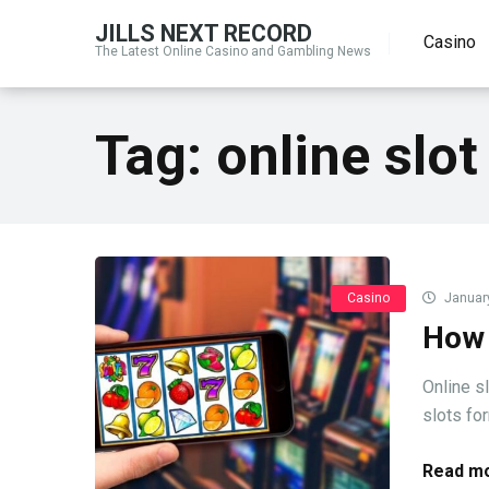
JILLS NEXT RECORD
Casino
The Latest Online Casino and Gambling News
Tag:
online slot
Casino
January
How 
Online sl
slots for
Read mo