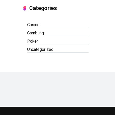
Categories
Casino
Gambling
Poker
Uncategorized