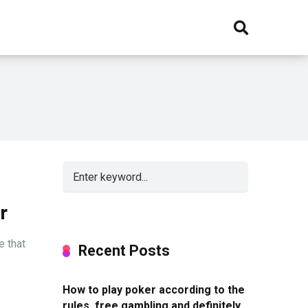
r
e that
Recent Posts
How to play poker according to the
rules, free gambling and definitely