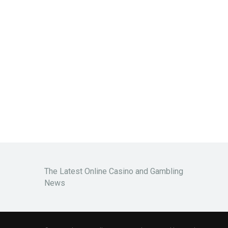
The Latest Online Casino and Gambling
News