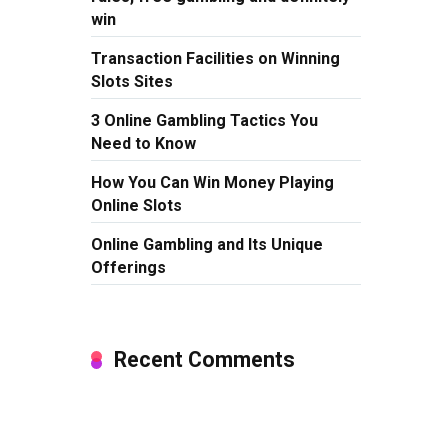
win
Transaction Facilities on Winning
Slots Sites
3 Online Gambling Tactics You
Need to Know
How You Can Win Money Playing
Online Slots
Online Gambling and Its Unique
Offerings
Recent Comments