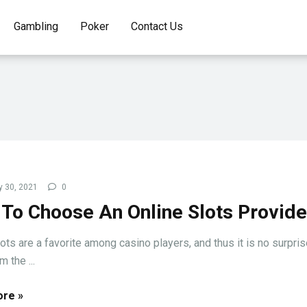
Gambling
Poker
Contact Us
 30, 2021
0
To Choose An Online Slots Provide
ots are a favorite among casino players, and thus it is no surpris
m the ...
re »