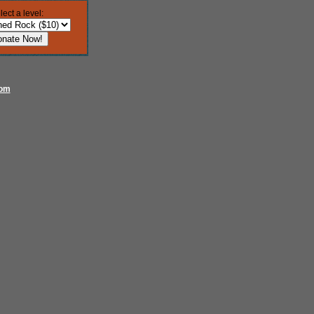
lect a level:
com