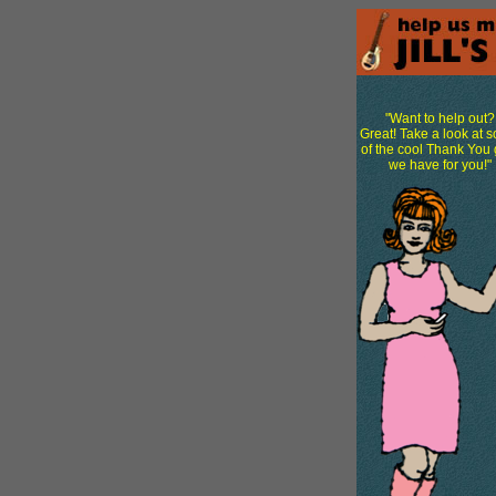
"Want to help out?
Great! Take a look at 
of the cool Thank You g
we have for you!"