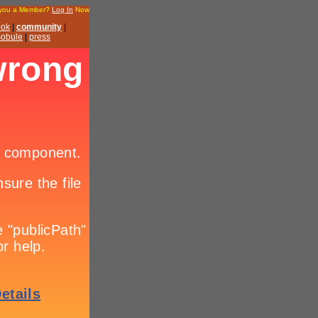
 you a Member?
Log In
Now
ook
|
community
|
 sobule
|
press