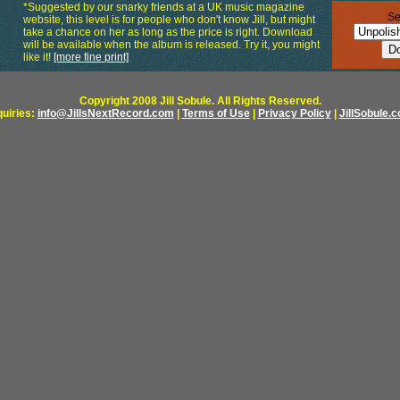
*Suggested by our snarky friends at a UK music magazine
Se
website, this level is for people who don't know Jill, but might
take a chance on her as long as the price is right. Download
will be available when the album is released. Try it, you might
like it!
[more fine print]
Copyright 2008 Jill Sobule. All Rights Reserved.
quiries:
info@JillsNextRecord.com
|
Terms of Use
|
Privacy Policy
|
JillSobule.