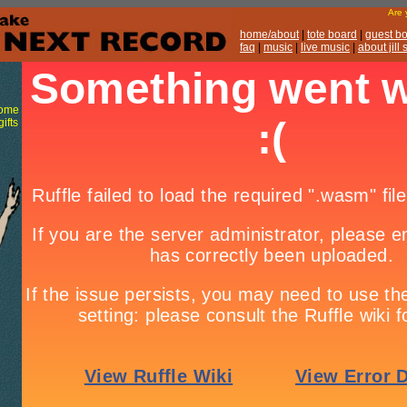
Are
home/about
|
tote board
|
guest b
faq
|
music
|
live music
|
about jill
some
ifts