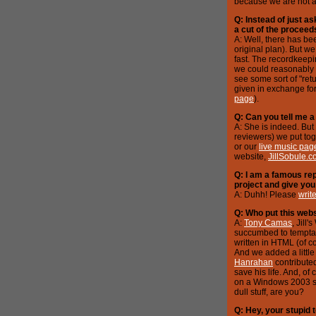
because we are not a 
Q: Instead of just a
a cut of the proceed
A: Well, there has been
original plan). But we
fast. The recordkeepi
we could reasonably 
see some sort of "retu
given in exchange for
page
).
Q: Can you tell me a 
A: She is indeed. But
reviewers) we put tog
or our
live music pag
website,
JillSobule.
Q: I am a famous rep
project and give you 
A: Duhh! Please
writ
Q: Who put this webs
A:
Tony Camas
, Jill
succumbed to temptati
written in HTML (of c
And we added a little 
Hanrahan
contribute
save his life. And, o
on a Windows 2003 ser
dull stuff, are you?
Q: Hey, your stupid t