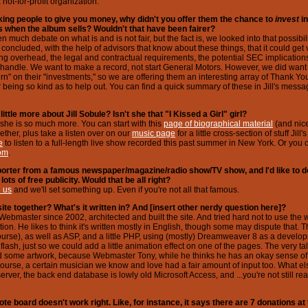
not-for-profit organization.
sking people to give you money, why didn't you offer them the chance to
invest
i
s when the album sells? Wouldn't that have been fairer?
 much debate on what is and is not fair, but the fact is, we looked into that possibilit
 concluded, with the help of advisors that know about these things, that it could get
ng overhead, the legal and contractual requirements, the potential SEC implications -
handle. We want to make a record, not start General Motors. However, we did want o
rn" on their "investments," so we are offering them an interesting array of Thank You g
 being so kind as to help out. You can find a quick summary of these in Jill's messag
little more about Jill Sobule? Isn't she that "I Kissed a Girl" girl?
 she is so much more. You can start with this
page of biographical material
(and nic
ether, plus take a listen over on our
music page
for a little cross-section of stuff Jil
e
to listen to a full-length live show recorded this past summer in New York. Or you ca
com
.
orter from a famous newspaper/magazine/radio show/TV show, and I'd like to do
lots of free publicity. Would that be all right?
e us
and we'll set something up. Even if you're not all that famous.
ite together? What's it written in? And [insert other nerdy question here]?
's Webmaster since 2002, architected and built the site. And tried hard not to use the 
on. He likes to think it's written mostly in English, though some may dispute that. T
ourse), as well as ASP, and a little PHP, using (mostly) Dreamweaver 8 as a devel
flash, just so we could add a little animation effect on one of the pages. The very t
d some artwork, because Webmaster Tony, while he thinks he has an okay sense of 
f course, a certain musician we know and love had a fair amount of input too. What el
ver, the back end database is lowly old Microsoft Access, and ...you're not still rea
ote board doesn't work right. Like, for instance, it says there are 7 donations at