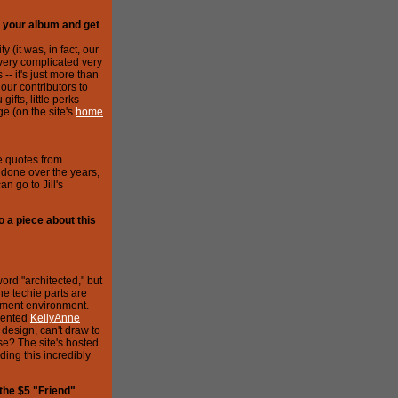
n your album and get
y (it was, in fact, our
 very complicated very
- it's just more than
ur contributors to
ifts, little perks
e (on the site's
home
e quotes from
l's done over the years,
n go to Jill's
 a piece about this
word "architected," but
he techie parts are
opment environment.
alented
KellyAnne
design, can't draw to
se? The site's hosted
ding this incredibly
 the $5 "Friend"