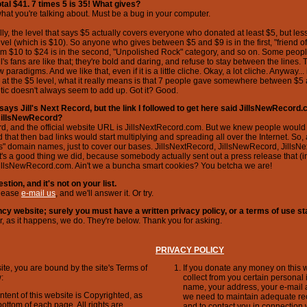
total $41. 7 times 5 is 35! What gives?
at you're talking about. Must be a bug in your computer.
ally, the level that says $5 actually covers everyone who donated at least $5, but l
vel (which is $10). So anyone who gives between $5 and $9 is in the first, "friend of 
m $10 to $24 is in the second, "Unpolished Rock" category, and so on. Some peop
's fans are like that; they're bold and daring, and refuse to stay between the lines. 
paradigms. And we like that, even if it is a little cliche. Okay, a lot cliche. Anyway...
 at the $5 level, what it really means is that 7 people gave somewhere between $5
etic doesn't always seem to add up. Got it? Good.
says Jill's Next Record, but the link I followed to get here said JillsNewRecord.c
JillsNewRecord?
cord, and the official website URL is JillsNextRecord.com. But we knew people would fo
d that then bad links would start multiplying and spreading all over the Internet. So, 
as" domain names, just to cover our bases. JillsNextRecord, JillsNewRecord, JillsNe
it's a good thing we did, because somebody actually sent out a press release that (i
illsNewRecord.com. Ain't we a buncha smart cookies? You betcha we are!
stion, and it's not on your list.
Please
e-mail us
, and we'll answer it. Or try.
fancy website; surely you must have a written privacy policy, or a terms of use s
, as it happens, we do. They're below. Thank you for asking.
PRIVACY POLICY
ite, you are bound by the site's Terms of
If you donate any money on this w
:
collect from you certain personal 
name, your address, your e-mail 
ntent of this website is Copyrighted, as
we need to maintain adequate re
bottom of each page. All rights are
and to contact you in connection w