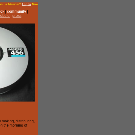
 you a Member?
Log In
Now
ook
|
community
|
 sobule
|
press
 making, distributing,
on the morning of