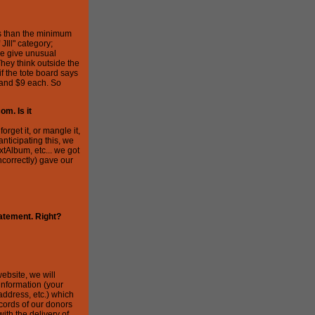
ess than the minimum
JIll" category;
le give unusual
They think outside the
 if the tote board says
 and $9 each. So
om. Is it
rget it, or mangle it,
anticipating this, we
xtAlbum, etc... we got
ncorrectly) gave our
tatement. Right?
ebsite, we will
information (your
address, etc.) which
cords of our donors
ith the delivery of