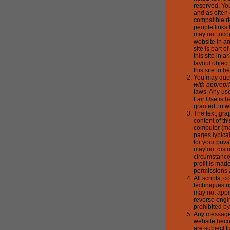
reserved. Yo
and as often
compatible d
people links 
may not incor
website in a
site is part 
this site in
layout objec
this site to b
You may quote
with appropri
laws. Any use
Fair Use is h
granted, in w
The text, gra
content of t
computer (ma
pages typica
for your pri
may not distr
circumstances
profit is mad
permissions 
All scripts, 
techniques u
may not appr
reverse engin
prohibited by
Any messages
website beco
are subject t