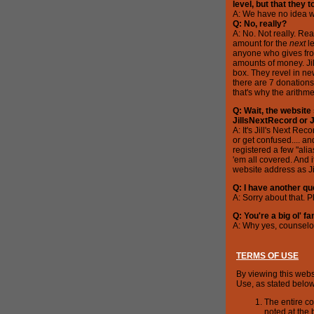
level, but that they 
A: We have no idea wh
Q: No, really?
A: No. Not really. Re
amount for the
next
le
anyone who gives fro
amounts of money. Jill
box. They revel in new 
there are 7 donations
that's why the arithm
Q: Wait, the website 
JillsNextRecord or 
A: It's Jill's Next Re
or get confused.... an
registered a few "ali
'em all covered. And 
website address as J
Q: I have another que
A: Sorry about that. 
Q: You're a big ol' 
A: Why yes, counselor
TERMS OF USE
By viewing this webs
Use, as stated below
The entire co
noted at the 