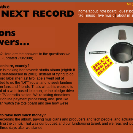
Are
home/about
|
tote board
|
guest b
faq
|
music
|
live music
|
about jill
 Here are the answers to the questions we
.. (updated 7/8/2008)
 on here, exactly?
le is making her seventh studio album (eighth if
 self-released in 2003). Instead of trying to do
ord label (her last two labels went out of
ded to go the "DIY" route, and to seek funding
m fans and friends. That's what this website is
kind of a web-based telethon, or the pledge drive
ic TV or radio station. We're taking donations
r online payment processing) and, just like
can watch the tote board and see how we're
g to raise how much money?
recording the album, paying musicians and producers and tech people, and actually
ng the thing). That was our budget, and our fundraising target, and we reached it 
-three days after we started.