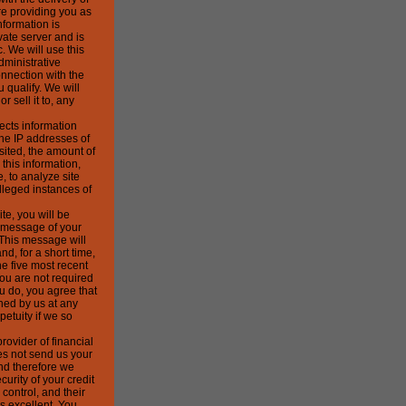
e providing you as
nformation is
vate server and is
. We will use this
dministrative
nnection with the
u qualify. We will
r sell it to, any
ects information
the IP addresses of
sited, the amount of
this information,
, to analyze site
lleged instances of
te, you will be
a message of your
 This message will
nd, for a short time,
e five most recent
ou are not required
ou do, you agree that
hed by us at any
petuity if we so
rovider of financial
es not send us your
and therefore we
curity of your credit
control, and their
s excellent. You