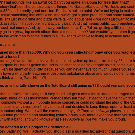
d?
That sounds like an awful lot. Can't you make an album for less than that?
ology that's out there these days ... things like GarageBand and Pro Tools and cool stu
 $50, and a pretty good one, too. But that's not the point. We're not trying to make
to make something that
kicks ass*
, and we've got a great producer and some fantasti
is isn't just studio time and pizza we're talking about here -- we don't just want to 
ck ass album that people might actually
hear
. And that means publicity... promotion.
cost real money. And, by the way, our buddies at PayPal are getting a little cut, too
y go to a
great
, top notch album than a mediocre one? And wouldn't you rather it go 
o the work than to some dudes in suits? That's what we're trying to achieve here.
stry term
 raised more than $75,000. Why did you keep collecting money once you reached
extra funds?
ur target, we decided to leave the donation system up for approximately 36 more h
articipate but hadn't gotten around to it a chance to do so (people asked; some even
likely be spent on publicity, because you can never have too much (unless you're P
 have a wild party featuring widespread substance abuse and various other forms
u think we are, Paris Hilton?)
on, or is the tally shown on the Tote Board still going up? I thought you said you
 then people kept asking us if they could still get a domation in, and encouraged us
pen, more or less indefinitely. Perhaps they felt they just
had
to have their own theme
omplete without a Jill Sobule house concert, or could not stand the idea of the C
r notes. In any event, we finally relented and decided to keep things open, at least u
to manufacturing. Where will the excess money go? There are
always
places to spen
will fund promotion and marketing (which is way, way more expensive than you'd thi
tour with a band, and who knows what else? Above all, we will make you proud.
le donated to this project tax deductible?
ce? Sadly, no. Well, actually, you should ask a qualified tax advisor that question. But