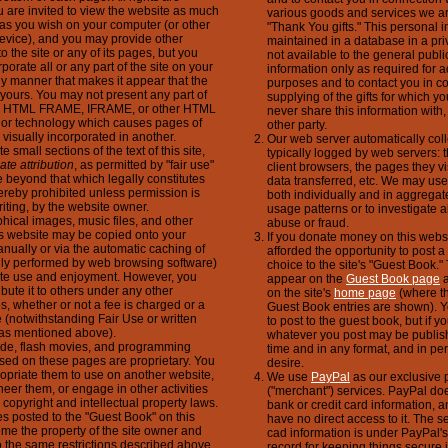
u are invited to view the website as much
various goods and services we ar
 as you wish on your computer (or other
"Thank You gifts." This personal i
evice), and you may provide other
maintained in a database in a pri
to the site or any of its pages, but you
not available to the general public
porate all or any part of the site on your
information only as required for a
ny manner that makes it appear that the
purposes and to contact you in co
of yours. You may not present any part of
supplying of the gifts for which yo
 an HTML FRAME, IFRAME, or other HTML
never share this information with, o
t or technology which causes pages of
other party.
e visually incorporated in another.
Our web server automatically coll
 small sections of the text of this site,
typically logged by web servers: 
ate attribution
, as permitted by "fair use"
client browsers, the pages they vi
 beyond that which legally constitutes
data transferred, etc. We may use 
ereby prohibited unless permission is
both individually and in aggregate
riting, by the website owner.
usage patterns or to investigate a
phical images, music files, and other
abuse or fraud.
his website may be copied onto your
If you donate money on this websi
nually or via the automatic caching of
afforded the opportunity to post 
lly performed by web browsing software)
choice to the site's "Guest Book."
vate use and enjoyment. However, you
appear on the
Guest Book page
a
ibute it to others under any other
on the site's
home page
(where th
, whether or not a fee is charged or a
Guest Book entries are shown). Y
e (notwithstanding Fair Use or written
to post to the guest book, but if y
as mentioned above).
whatever you post may be publis
code, flash movies, and programming
time and in any format, and in per
sed on these pages are proprietary. You
desire.
opriate them to use on another website,
We use
PayPal
as our exclusive p
eer them, or engage in other activities
("merchant") services. PayPal do
 copyright and intellectual property laws.
bank or credit card information, 
 posted to the "Guest Book" on this
have no direct access to it. The se
me the property of the site owner and
cad information is under PayPal's 
o the same restrictions described above.
record for keeping things secure i