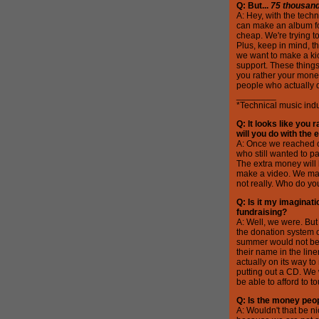
Q: But...
75 thousan
A: Hey, with the techn
can make an album for
cheap. We're trying 
Plus, keep in mind, th
we want to make a ki
support. These things 
you rather your mone
people who actually d
________
*Technical music indu
Q: It looks like you
will you do with the 
A: Once we reached o
who still wanted to p
The extra money will 
make a video. We may
not really. Who do yo
Q: Is it my imaginati
fundraising?
A: Well, we were. But
the donation system o
summer would not be c
their name in the line
actually on its way 
putting out a CD. We 
be able to afford to 
Q: Is the money peop
A: Wouldn't that be ni