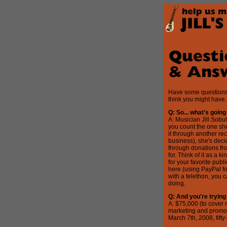
Have some questions?
think you might have.
Q: So... what's going
A: Musician Jill Sobu
you count the one she
it through another rec
business), she's deci
through donations fro
for. Think of it as a 
for your favorite publ
here (using PayPal fo
with a telethon, you 
doing.
Q: And you're tryin
A: $75,000 (to cover 
marketing and promoti
March 7th, 2008, fifty