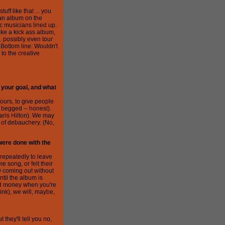
ff like that ... you
 an album on the
c musicians lined up.
make a kick ass album,
.. possibly even tour
. Bottom line: Wouldn't
to the creative
 your goal, and what
ours, to give people
 begged -- honest).
aris Hilton). We may
 of debauchery. (No,
 were done with the
 repeatedly to leave
 song, or felt their
D coming out without
ntil the album is
d money when you're
nk), we will, maybe,
 they'll tell you no,