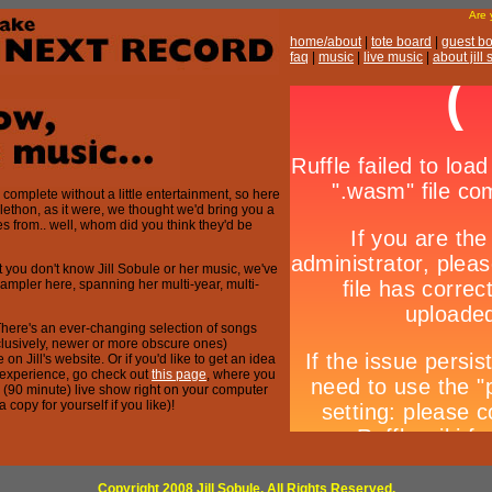
Are
home/about
|
tote board
|
guest b
faq
|
music
|
live music
|
about jill
complete without a little entertainment, so here
-telethon, as it were, we thought we'd bring you a
es from.. well, whom did you think they'd be
t you don't know Jill Sobule or her music, we've
sampler here, spanning her multi-year, multi-
here's an ever-changing selection of songs
clusively, newer or more obscure ones)
on Jill's website. Or if you'd like to get an idea
le experience, go check out
this page
, where you
re (90 minute) live show right on your computer
copy for yourself if you like)!
Copyright 2008 Jill Sobule. All Rights Reserved.