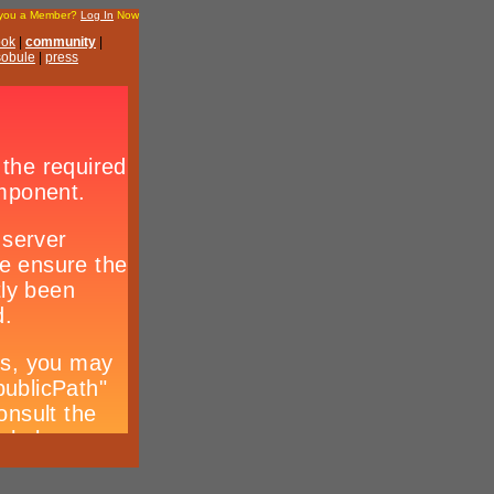
 you a Member?
Log In
Now
ook
|
community
|
 sobule
|
press