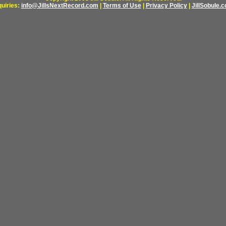
quiries:
info@JillsNextRecord.com
|
Terms of Use
|
Privacy Policy
|
JillSobule.