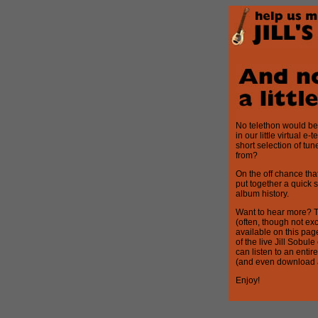
No telethon would be 
in our little virtual e
short selection of tun
from?
On the off chance tha
put together a quick 
album history.
Want to hear more? T
(often, though not ex
available on this page 
of the live Jill Sobu
can listen to an enti
(and even download a 
Enjoy!