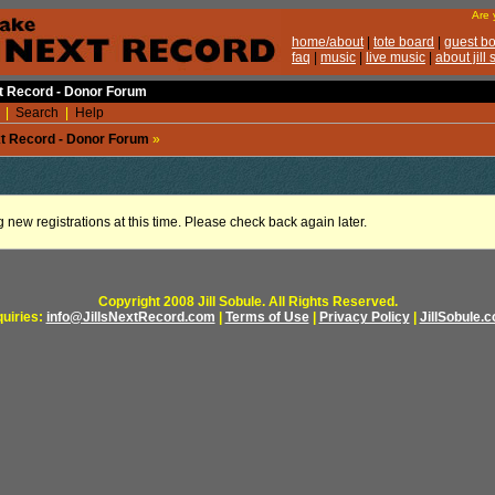
xt Record - Donor Forum
|
Search
|
Help
ext Record - Donor Forum
»
g new registrations at this time. Please check back again later.
Copyright 2008 Jill Sobule. All Rights Reserved.
quiries:
info@JillsNextRecord.com
|
Terms of Use
|
Privacy Policy
|
JillSobule.