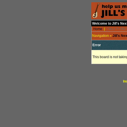
Welcome to Jill's Ne
Home
|
(Your Profile)
Navigation »
Jill's N
Error
This board is not takin
In