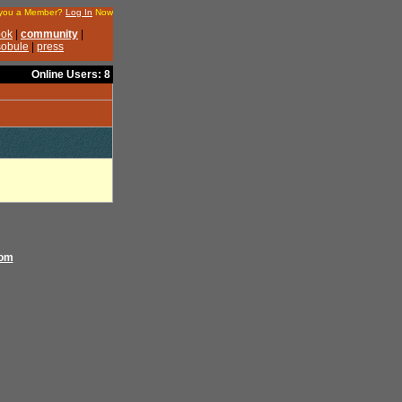
Online Users: 8
com