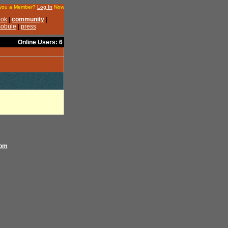
Online Users: 6
com