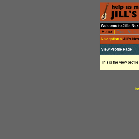
Welcome to Jill's Ne
Home
|
(Your Profile)
Navigation »
Jill's N
View Profile Page
This is the view profil
In