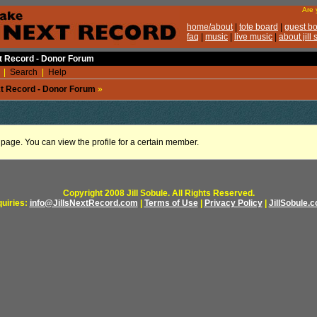
xt Record - Donor Forum
|
Search
|
Help
ext Record - Donor Forum
»
e page. You can view the profile for a certain member.
Copyright 2008 Jill Sobule. All Rights Reserved.
quiries:
info@JillsNextRecord.com
|
Terms of Use
|
Privacy Policy
|
JillSobule.