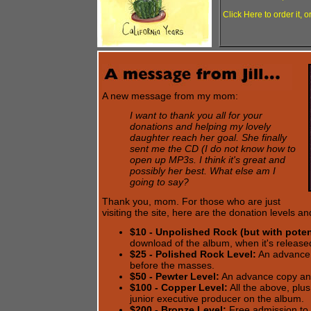
Click Here to order it, o
A new message from my mom:
I want to thank you all for your
donations and helping my lovely
daughter reach her goal. She finally
sent me the CD (I do not know how to
open up MP3s. I think it's great and
possibly her best. What else am I
going to say?
Thank you, mom. For those who are just
visiting the site, here are the donation levels 
$10 - Unpolished Rock (but with potent
download of the album, when it's release
$25 - Polished Rock Level:
An advance 
before the masses.
$50 - Pewter Level:
An advance copy an
$100 - Copper Level:
All the above, plus
junior executive producer on the album.
$200 - Bronze Level:
Free admission to