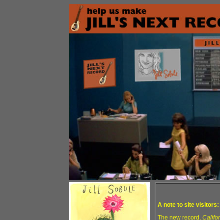
A note to site visitors:
The new record,
Califo