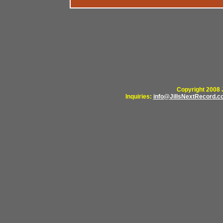
Copyright 2008 J
Inquiries:
info@JillsNextRecord.c