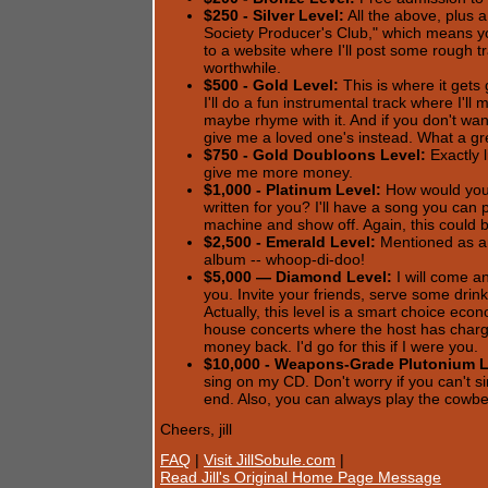
$250 - Silver Level:
All the above, plus 
Society Producer's Club," which means yo
to a website where I'll post some rough tr
worthwhile.
$500 - Gold Level:
This is where it gets
I'll do a fun instrumental track where I'l
maybe rhyme with it. And if you don't w
give me a loved one's instead. What a gre
$750 - Gold Doubloons Level:
Exactly l
give me more money.
$1,000 - Platinum Level:
How would you 
written for you? I'll have a song you can
machine and show off. Again, this could be
$2,500 - Emerald Level:
Mentioned as an
album -- whoop-di-doo!
$5,000 — Diamond Level:
I will come a
you. Invite your friends, serve some drink
Actually, this level is a smart choice eco
house concerts where the host has char
money back. I'd go for this if I were you.
$10,000 - Weapons-Grade Plutonium L
sing on my CD. Don't worry if you can't si
end. Also, you can always play the cowbel
Cheers, jill
FAQ
|
Visit JillSobule.com
|
Read Jill's Original Home Page Message