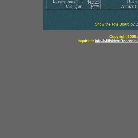
Show the Tote Board
by D
Copyright 2008 J
Inquiries:
info@JillsNextRecord.c