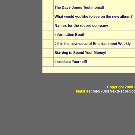
The Davy Jones Testimonial!
What would you like to see on the new album?
Names for the record company
Information Booth
Jill in the new issue of Entertainment Weekly
Starting to Spend Your Money!
Introduce Yourself!
Copyright 2008 J
Inquiries:
info@JillsNextRecord.c