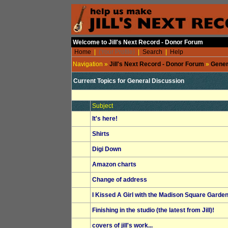
Welcome to Jill's Next Record - Donor Forum
Home
|
(Your Profile)
|
Search
|
Help
Navigation »
Jill's Next Record - Donor Forum
»
Gener
Current Topics for
General Discussion
Subject
It's here!
Shirts
Digi Down
Amazon charts
Change of address
I Kissed A Girl with the Madison Square Garde
Finishing in the studio (the latest from Jill)!
covers of jill's work...